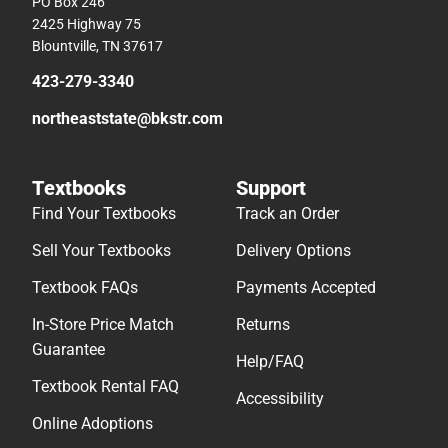
PO Box 246
2425 Highway 75
Blountville, TN 37617
423-279-3340
northeaststate@bkstr.com
Textbooks
Support
Find Your Textbooks
Track an Order
Sell Your Textbooks
Delivery Options
Textbook FAQs
Payments Accepted
In-Store Price Match
Returns
Guarantee
Help/FAQ
Textbook Rental FAQ
Accessibility
Online Adoptions