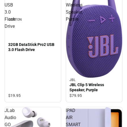
USB
Wireless
3.0
Speaker,
Flash
Purple
CENTON
Drive
32GB DataStick Pro2 USB
3.0 Flash Drive
JBL
JBL Clip 5 Wireless
Speaker, Purple
$19.
95
$79.
95
JLab
IPAD
Audio
AIR
GO
SMART