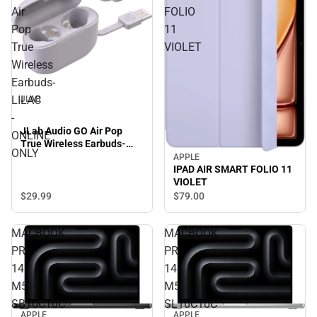
Air
FOLIO
Pop
11
True
VIOLET
Wireless
Earbuds-
LILAC
JLAB
-
JLab Audio GO Air Pop
ONLINE
True Wireless Earbuds-
ONLY
LILAC - ONLINE ONLY
APPLE
IPAD AIR SMART FOLIO 11
VIOLET
$29.
99
$79.
00
MACBOOK
MACBOOK
PRO
PRO
14
14
M5
M5
SB10C10C
SL10C10C
APPLE
APPLE