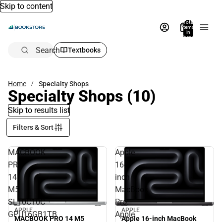
Skip to content
Total
items
in
bag:
0
Search
Textbooks
Home
Specialty Shops
Specialty Shops
(10)
Skip to results list
Filters & Sort
MACBOOK
Apple
PRO
16-
14
inch
M5
MacBook
SL10C10C
Pro:
APPLE
APPLE
GPU16GB1TB
Apple
MACBOOK PRO 14 M5
Apple 16-inch MacBook