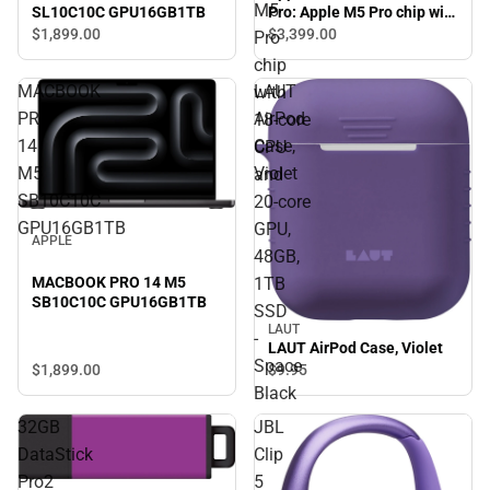
M5
SL10C10C GPU16GB1TB
Pro: Apple M5 Pro chip with
18‑core CPU and 20‑core
$1,899.
00
$3,399.
00
Pro
GPU, 48GB, 1TB SSD -
chip
Space Black
MACBOOK
LAUT
with
PRO
AirPod
18‑core
14
Case,
CPU
M5
Violet
and
SB10C10C
20‑core
GPU16GB1TB
GPU,
APPLE
48GB,
MACBOOK PRO 14 M5
1TB
SB10C10C GPU16GB1TB
SSD
LAUT
-
LAUT AirPod Case, Violet
Space
$1,899.
00
$9.
95
Black
32GB
JBL
DataStick
Clip
Pro2
5