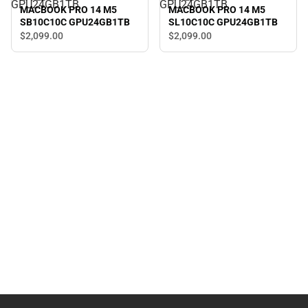
GPU24GB1TB
GPU24GB1TB
MACBOOK PRO 14 M5
MACBOOK PRO 14 M5
SB10C10C GPU24GB1TB
SL10C10C GPU24GB1TB
$2,099.
00
$2,099.
00