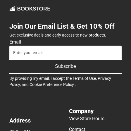
Join Our Email List & Get 10% Off
Get exclusive deals and early access to new products.
Email
Subscribe
By providing my email, I accept the
Terms of Use
,
Privacy
Policy
, and
Cookie Preference Policy
.
Company
View Store Hours
Address
Contact